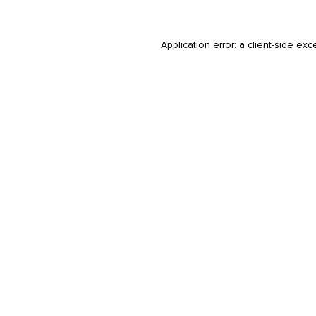
Application error: a
client
-side exc