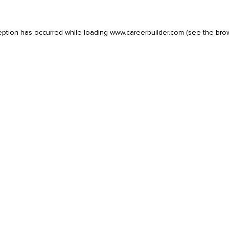
eption has occurred while loading
www.careerbuilder.com
(see the
bro