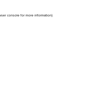
wser console
for more information).