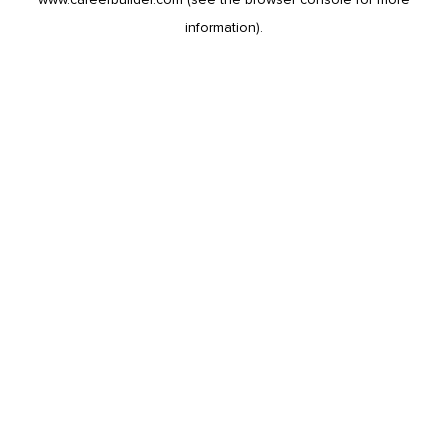
information).