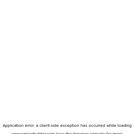
Application error: a
client
-side exception has occurred while loading
www.careerbuilder.com
(see the
browser console
for more