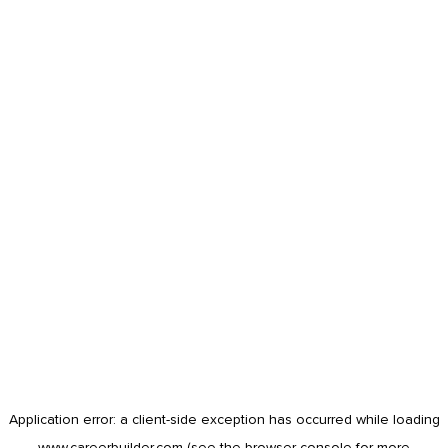
Application error: a
client
-side exception has occurred while loading
www.careerbuilder.com
(see the
browser console
for more