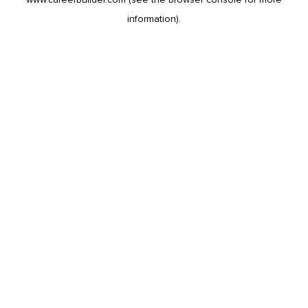
information).