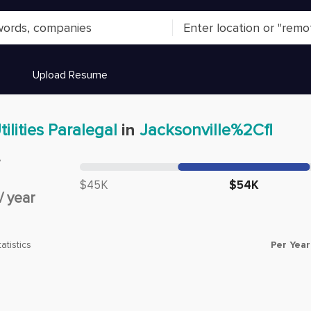
Upload Resume
tilities Paralegal
in
Jacksonville%2Cfl
y
Median salary:
$45K
$54K
/
year
Per Year
atistics