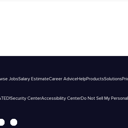
wse Jobs
Salary Estimate
Career Advice
Help
Products
Solutions
Pri
ATED!
Security Center
Accessibility Center
Do Not Sell My Personal