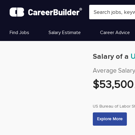
Skip to content
Find Jobs
Salary Estimate
Career Advice
Salary of a
U
Average Salar
$
53,500
US Bureau of Labor St
Explore More