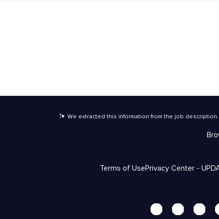
We extracted this information from the job description
.
Bro
Terms of Use
Privacy Center - UPD