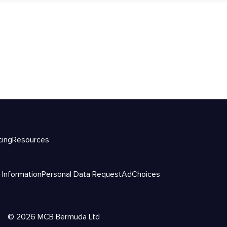
cing
Resources
 Information
Personal Data Request
AdChoices
©
2026
MCB Bermuda Ltd