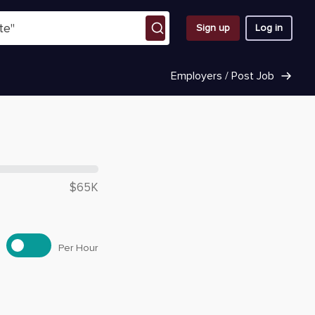
Sign up
Log in
Employers / Post Job
 $
53,500
$65K
Per Hour