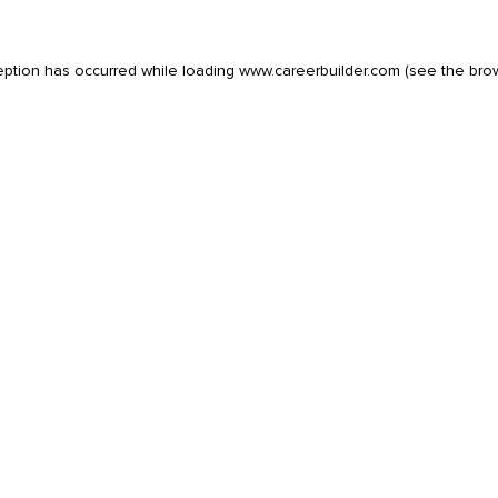
eption has occurred while loading
www.careerbuilder.com
(see the
bro