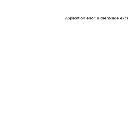
Application error: a
client
-side exc