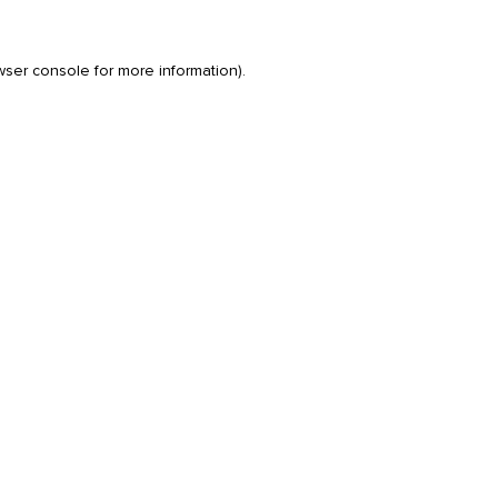
wser console
for more information).