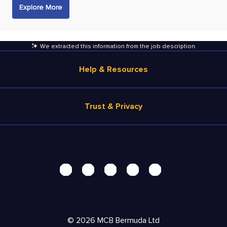
Explore More
We extracted this information from the job description
.
Help & Resources
Browse Jobs
Trust & Privacy
Salary Estimate
Career Advice
Terms of Use
Help
Privacy Center - UPDATED!
Products
Security Center
Solutions
Accessibility Center
Pricing
Personal Data Request
©
2026
MCB Bermuda Ltd
Resources
AdChoices