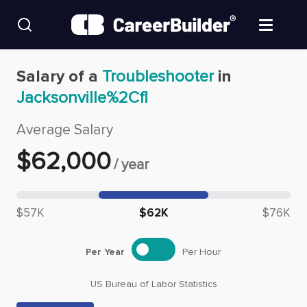
Skip to content
Find Jobs
Salary of a
Troubleshooter
in
Jacksonville%2Cfl
Upload Resume
Average Salary
Salary Estimate
$
62,000
/
year
Career Advice
Median salary: $
62,000
$57K
$62K
$76K
Employers / Post Job
Per Year
Per Hour
US Bureau of Labor Statistics