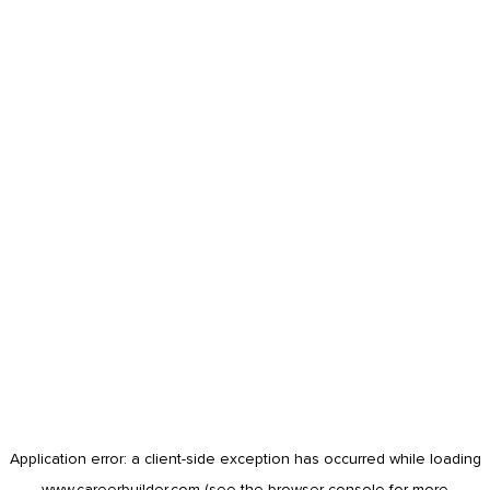
Application error: a
client
-side exception has occurred while loading
www.careerbuilder.com
(see the
browser console
for more