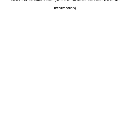
information).