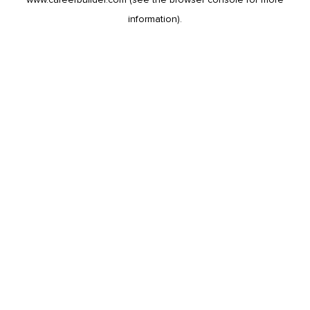
information).