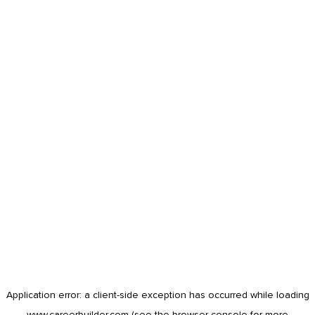
Application error: a
client
-side exception has occurred while loading
www.careerbuilder.com
(see the
browser console
for more