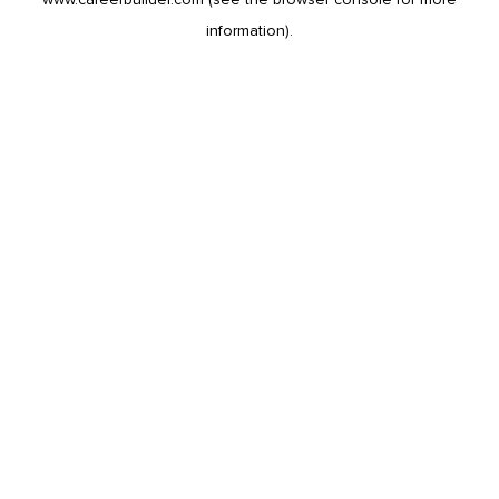
information).