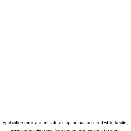
Application error: a
client
-side exception has occurred while loading
www.careerbuilder.com
(see the
browser console
for more