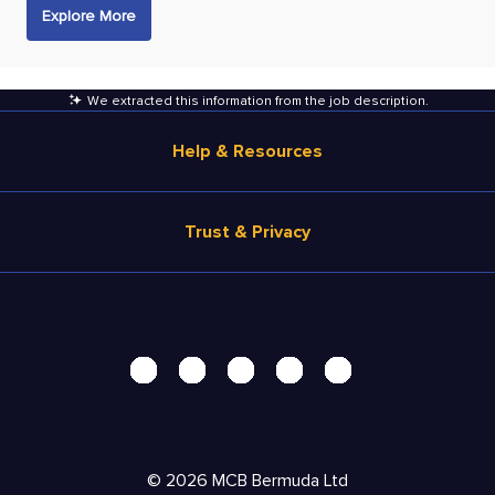
Explore More
We extracted this information from the job description
.
Help & Resources
Browse Jobs
Trust & Privacy
Salary Estimate
Career Advice
Terms of Use
Help
Privacy Center - UPDATED!
Products
Security Center
Solutions
Accessibility Center
Pricing
Personal Data Request
©
2026
MCB Bermuda Ltd
Resources
AdChoices