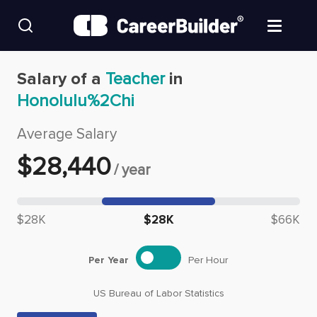
Skip to content
Find Jobs
Salary of a
Teacher
in
Honolulu%2Chi
Upload Resume
Average Salary
Salary Estimate
$
28,440
/
year
Career Advice
Median salary: $
28,440
$28K
$28K
$66K
Employers / Post Job
Per Year
Per Hour
US Bureau of Labor Statistics