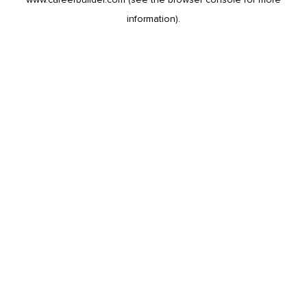
information).