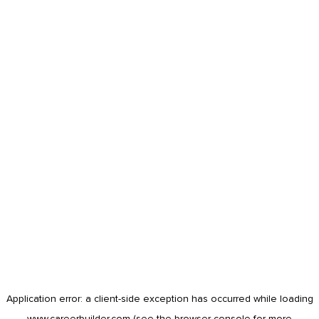
Application error: a
client
-side exception has occurred while loading
www.careerbuilder.com
(see the
browser console
for more