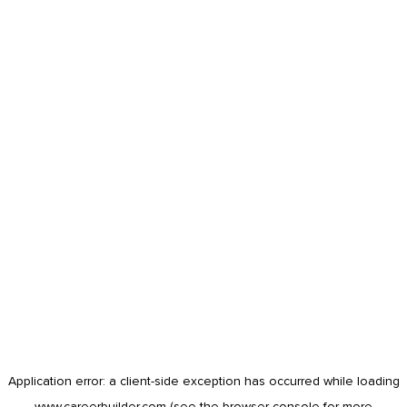
Application error: a
client
-side exception has occurred while loading
www.careerbuilder.com
(see the
browser console
for more