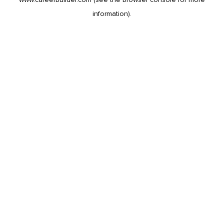
information).