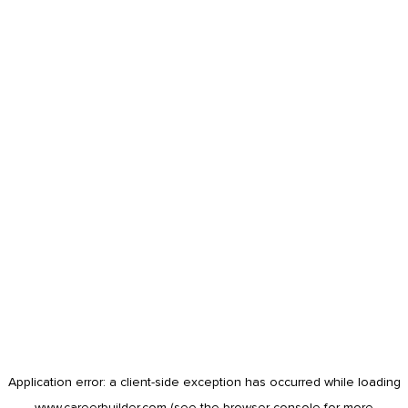
Application error: a
client
-side exception has occurred while loading
www.careerbuilder.com
(see the
browser console
for more