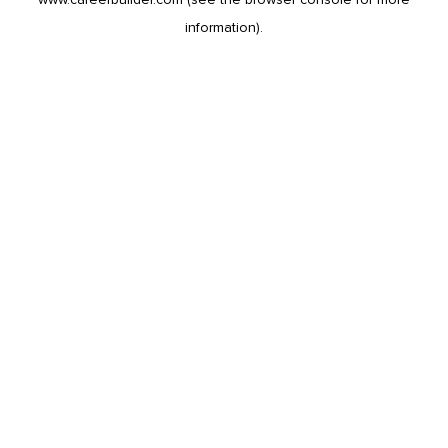
information).