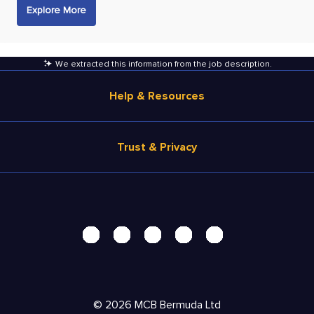
Explore More
We extracted this information from the job description
.
Help & Resources
Browse Jobs
Trust & Privacy
Salary Estimate
Career Advice
Terms of Use
Help
Privacy Center - UPDATED!
Products
Security Center
Solutions
Accessibility Center
Pricing
Personal Data Request
©
2026
MCB Bermuda Ltd
Resources
AdChoices