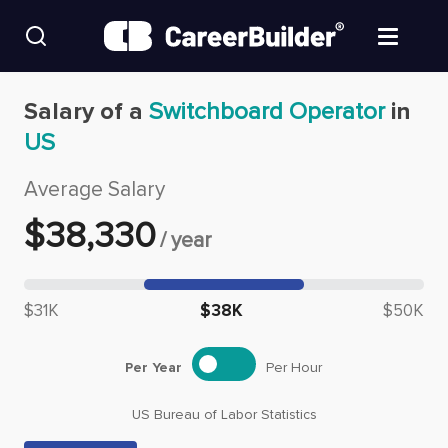
Skip to content
Find Jobs
Salary of a
Switchboard Operator
in
US
Upload Resume
Average Salary
Salary Estimate
$
38,330
/
year
Career Advice
Median salary: $
38,330
$31K
$38K
$50K
Employers / Post Job
Per Year
Per Hour
US Bureau of Labor Statistics