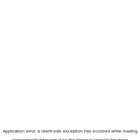
Application error: a
client
-side exception has occurred while loading
www.careerbuilder.com
(see the
browser console
for more