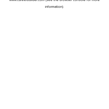
information).