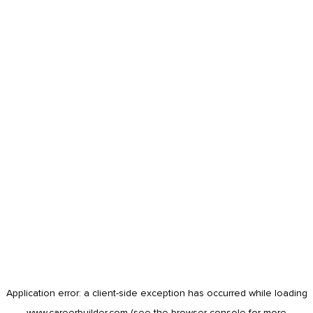
Application error: a
client
-side exception has occurred while loading
www.careerbuilder.com
(see the
browser console
for more