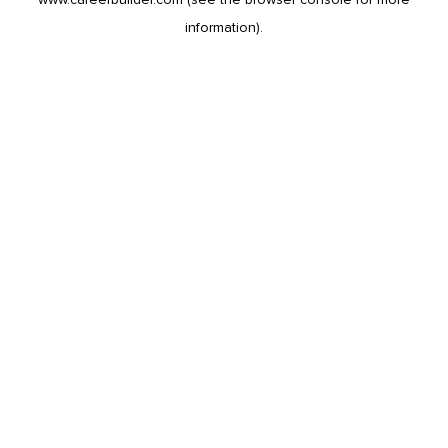
information).