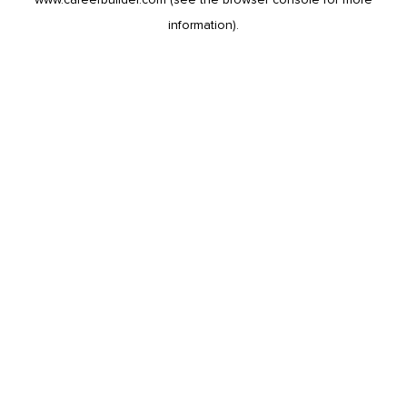
information).