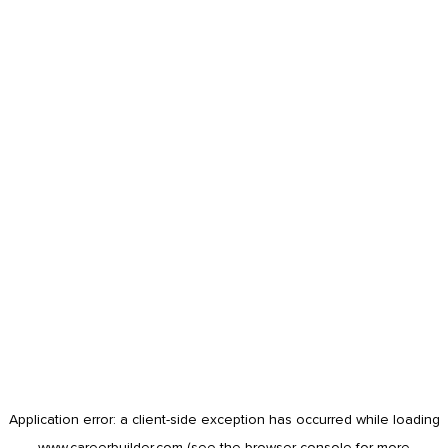
Application error: a
client
-side exception has occurred while loading
www.careerbuilder.com
(see the
browser console
for more