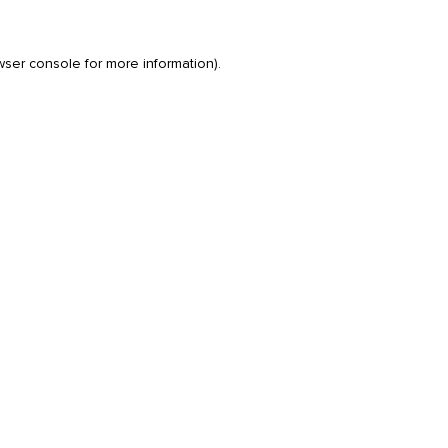
wser console
for more information).