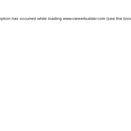
eption has occurred while loading
www.careerbuilder.com
(see the
bro