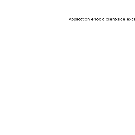
Application error: a
client
-side exc