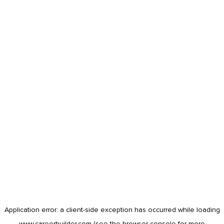
Application error: a
client
-side exception has occurred while loading
www.careerbuilder.com
(see the
browser console
for more