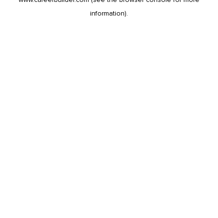
information).