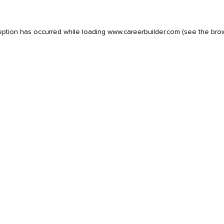
eption has occurred while loading
www.careerbuilder.com
(see the
bro