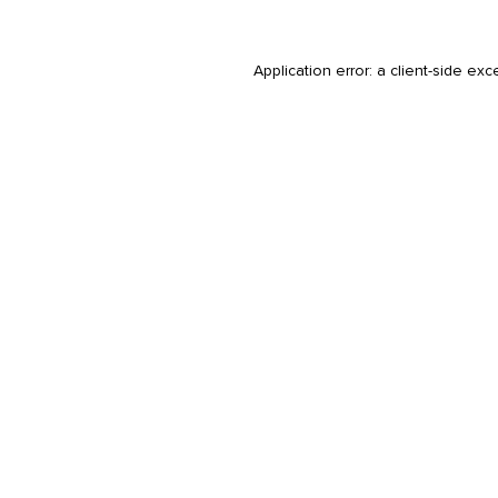
Application error: a
client
-side exc