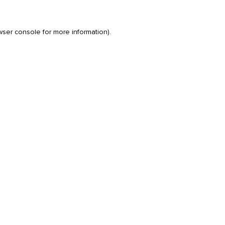
wser console
for more information).