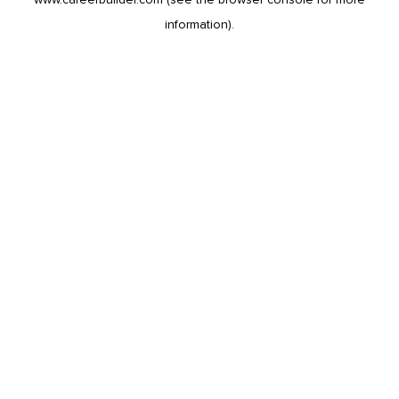
information).