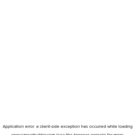
Application error: a
client
-side exception has occurred while loading
www.careerbuilder.com
(see the
browser console
for more