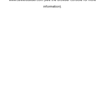
information).