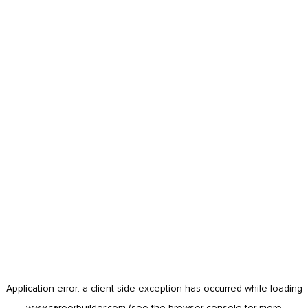
Application error: a
client
-side exception has occurred while loading
www.careerbuilder.com
(see the
browser console
for more