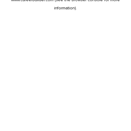
information).