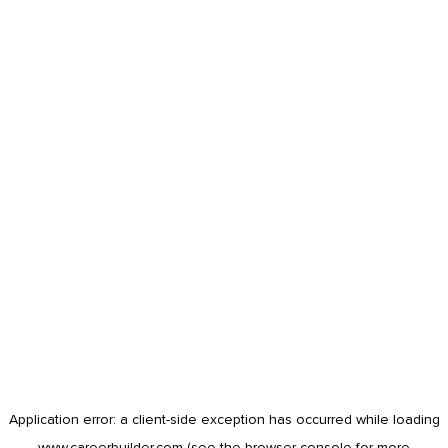
Application error: a
client
-side exception has occurred while loading
www.careerbuilder.com
(see the
browser console
for more