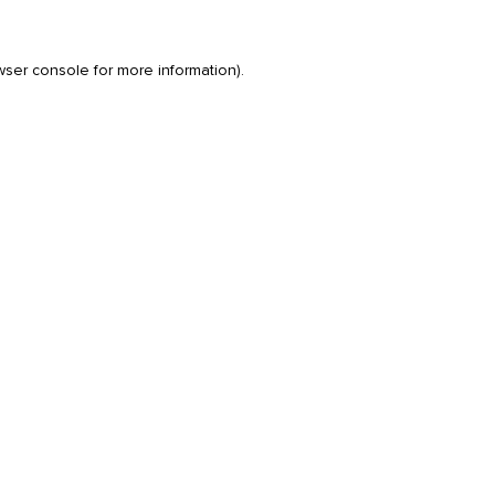
wser console
for more information).