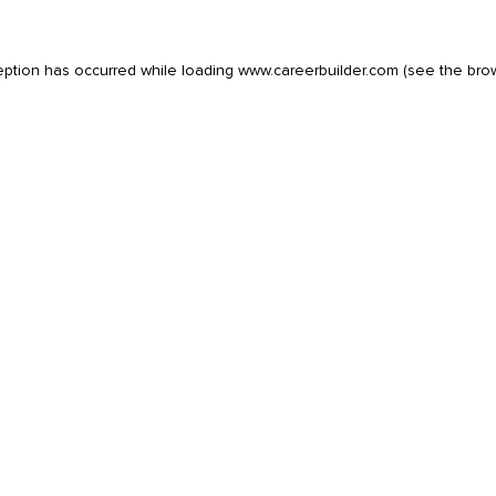
eption has occurred while loading
www.careerbuilder.com
(see the
bro