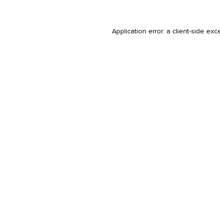
Application error: a
client
-side exc