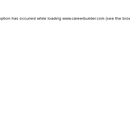
eption has occurred while loading
www.careerbuilder.com
(see the
bro