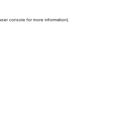
wser console
for more information).