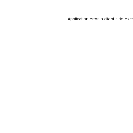
Application error: a
client
-side exc