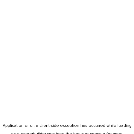
Application error: a
client
-side exception has occurred while loading
www.careerbuilder.com
(see the
browser console
for more