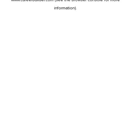
information).