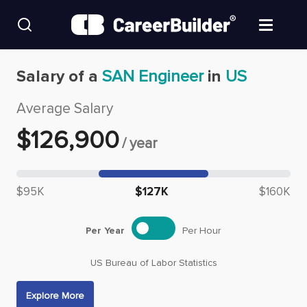
Skip to content
Find Jobs
Salary of a
SAN Engineer
in
US
Average Salary
Upload Resume
$
126,900
/
year
Salary Estimate
Median salary: $
126,900
Career Advice
$95K
$127K
$160K
Employers / Post Job
Per Year
Per Hour
US Bureau of Labor Statistics
Explore More