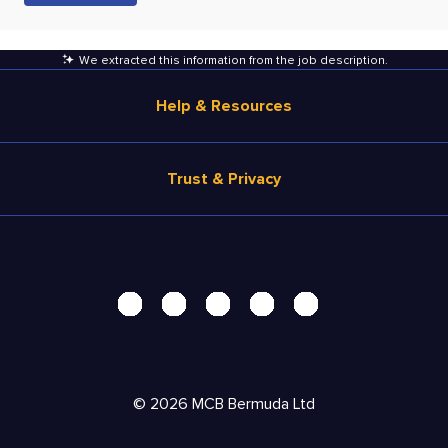
We extracted this information from the job description
.
Help & Resources
Browse Jobs
Trust & Privacy
Salary Estimate
Career Advice
Terms of Use
Help
Privacy Center - UPDATED!
Products
Security Center
Solutions
Accessibility Center
Pricing
Personal Data Request
©
2026
MCB Bermuda Ltd
Resources
AdChoices