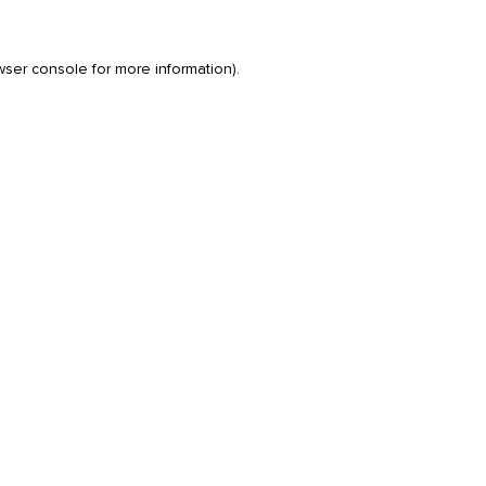
wser console
for more information).