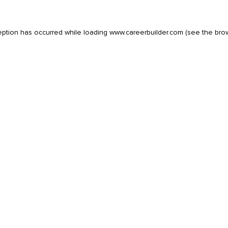
eption has occurred while loading
www.careerbuilder.com
(see the
bro