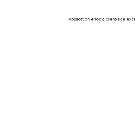
Application error: a
client
-side exc