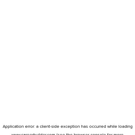
Application error: a
client
-side exception has occurred while loading
www.careerbuilder.com
(see the
browser console
for more