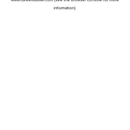
information).