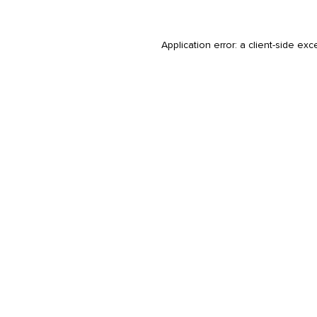
Application error: a
client
-side exc