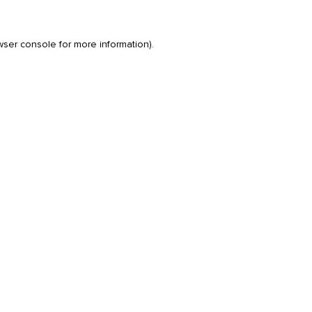
wser console
for more information).