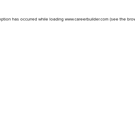
eption has occurred while loading
www.careerbuilder.com
(see the
bro