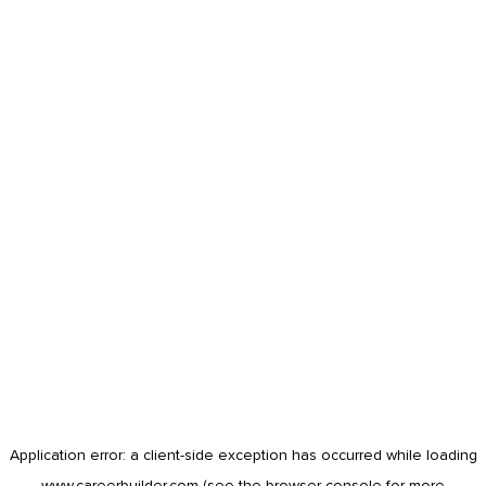
Application error: a
client
-side exception has occurred while loading
www.careerbuilder.com
(see the
browser console
for more