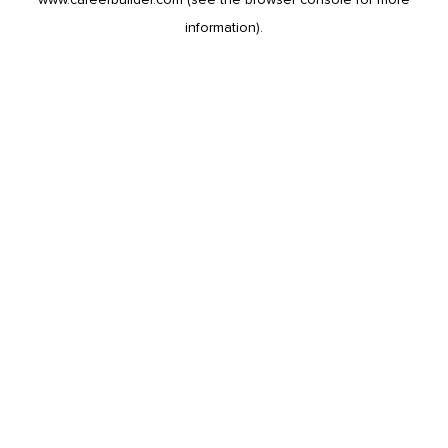
information).