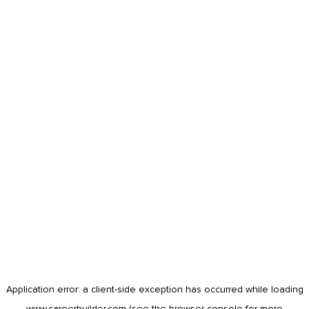
Application error: a
client
-side exception has occurred while loading
www.careerbuilder.com
(see the
browser console
for more