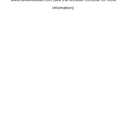
information).