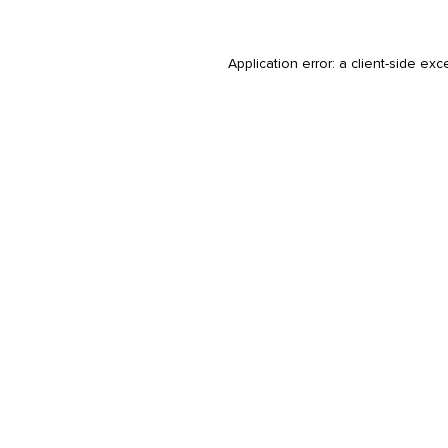
Application error: a
client
-side exc