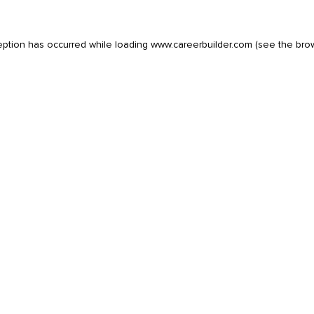
eption has occurred while loading
www.careerbuilder.com
(see the
bro