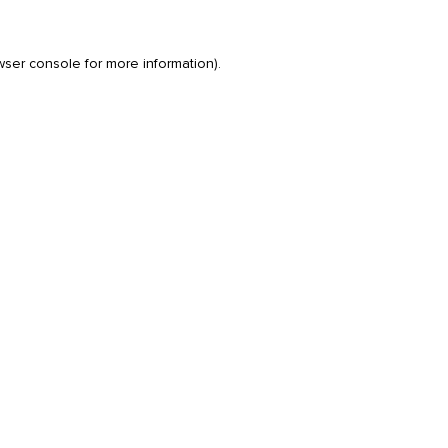
wser console
for more information).