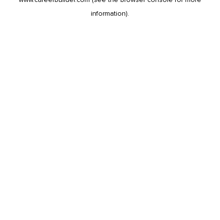
information).