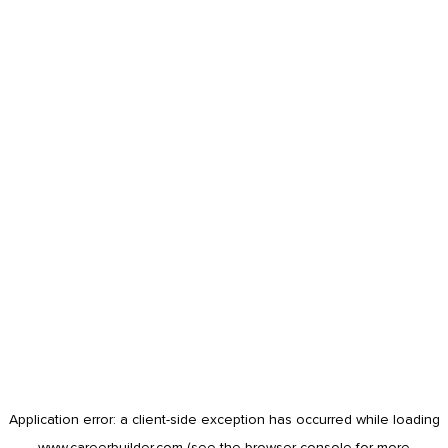
Application error: a
client
-side exception has occurred while loading
www.careerbuilder.com
(see the
browser console
for more