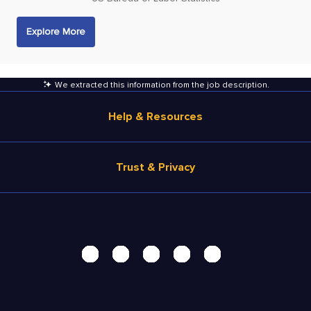
Explore More
We extracted this information from the job description
.
Help & Resources
Browse Jobs
Trust & Privacy
Salary Estimate
Career Advice
Terms of Use
Help
Privacy Center - UPDATED!
Products
Security Center
Solutions
Accessibility Center
Pricing
Personal Data Request