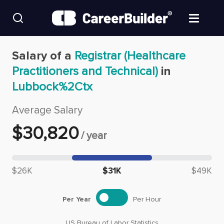
Skip to content
Find Jobs
Salary of a
Registrar (Healthcare
Practitioners and Technical)
in
Upload Resume
Lubbock%2Ctx
Salary Estimate
Average Salary
$
30,820
/
year
Career Advice
Median salary: $
30,820
Employers / Post Job
$26K
$31K
$49K
Per Year
Per Hour
US Bureau of Labor Statistics