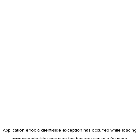
Application error: a
client
-side exception has occurred while loading
www.careerbuilder.com
(see the
browser console
for more