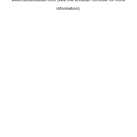
information).