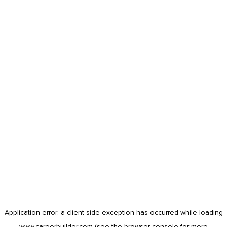
Application error: a
client
-side exception has occurred while loading
www.careerbuilder.com
(see the
browser console
for more