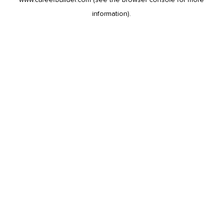
information).