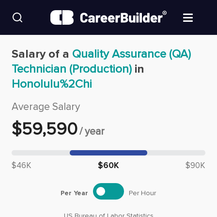
Skip to content
Find Jobs
Salary of a
Quality Assurance (QA)
Technician (Production)
in
Upload Resume
Honolulu%2Chi
Salary Estimate
Average Salary
$
59,590
/
year
Career Advice
Median salary: $
59,590
Employers / Post Job
$46K
$60K
$90K
Per Year
Per Hour
US Bureau of Labor Statistics