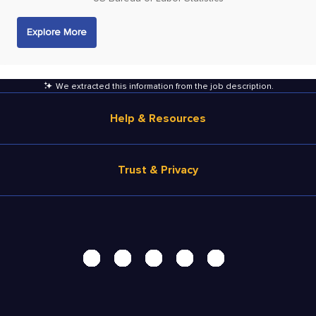
Explore More
We extracted this information from the job description
.
Help & Resources
Browse Jobs
Trust & Privacy
Salary Estimate
Career Advice
Terms of Use
Help
Privacy Center - UPDATED!
Products
Security Center
Solutions
Accessibility Center
Pricing
Personal Data Request