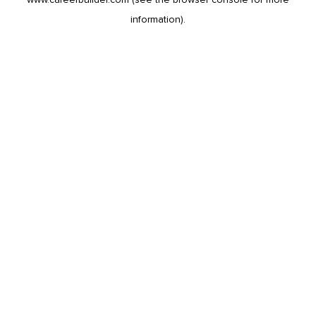
information).