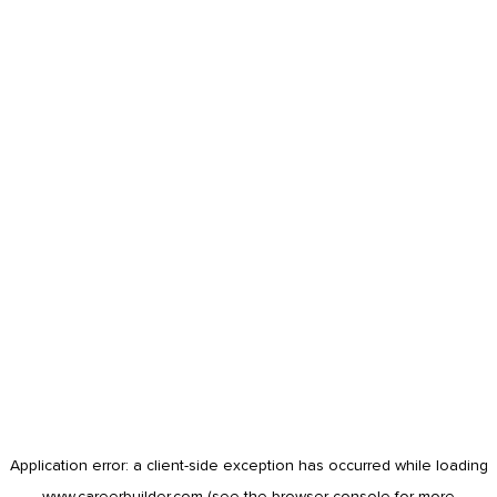
Application error: a
client
-side exception has occurred while loading
www.careerbuilder.com
(see the
browser console
for more