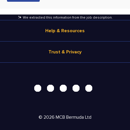
We extracted this information from the job description
.
Help & Resources
Browse Jobs
Trust & Privacy
Salary Estimate
Career Advice
Terms of Use
Help
Privacy Center - UPDATED!
Products
Security Center
Solutions
Accessibility Center
Pricing
Personal Data Request
©
2026
MCB Bermuda Ltd
Resources
AdChoices