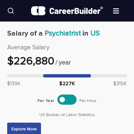
Skip to content
Find Jobs
Salary of a
Psychiatrist
in
US
Average Salary
Upload Resume
$
226,880
/
year
Salary Estimate
Median salary: $
226,880
Career Advice
$139K
$227K
$315K
Employers / Post Job
Per Year
Per Hour
US Bureau of Labor Statistics
Explore More