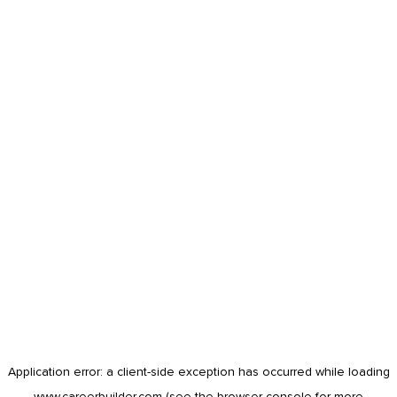
Application error: a
client
-side exception has occurred while loading
www.careerbuilder.com
(see the
browser console
for more