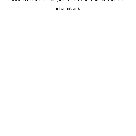
information).