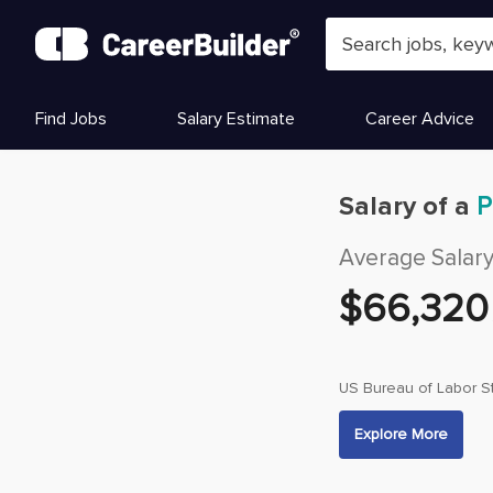
Skip to content
Find Jobs
Salary Estimate
Career Advice
Salary of a
P
Average Salar
$
66,320
US Bureau of Labor St
Explore More