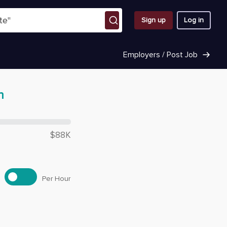
Sign up
Log in
Employers / Post Job
n
 $
66,320
$88K
Per Hour