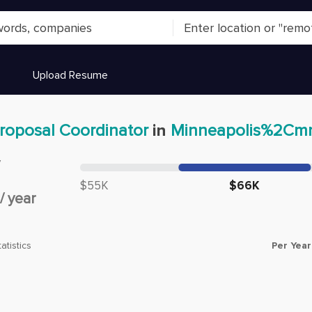
Upload Resume
roposal Coordinator
in
Minneapolis%2Cm
y
Median salary:
$55K
$66K
/
year
Per Year
atistics