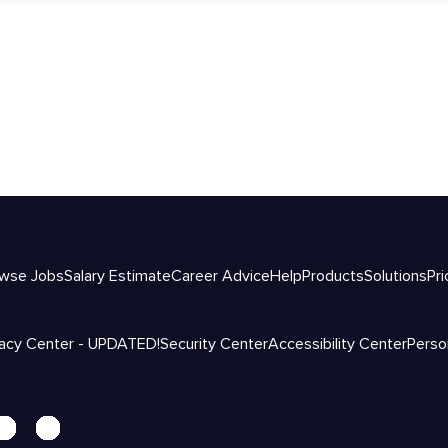
wse Jobs
Salary Estimate
Career Advice
Help
Products
Solutions
Pri
vacy Center - UPDATED!
Security Center
Accessibility Center
Perso