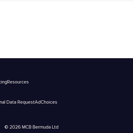
cing
Resources
nal Data Request
AdChoices
©
2026
MCB Bermuda Ltd