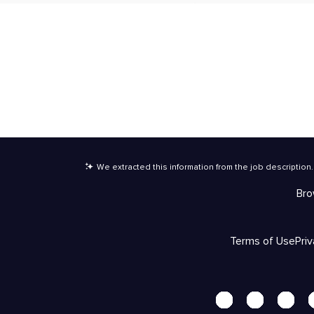
We extracted this information from the job description
.
Bro
Terms of Use
Pri