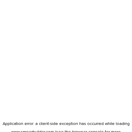
Application error: a
client
-side exception has occurred while loading
www.careerbuilder.com
(see the
browser console
for more