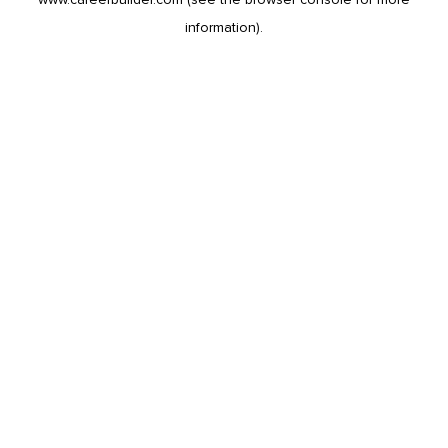
information).