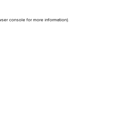
wser console
for more information).