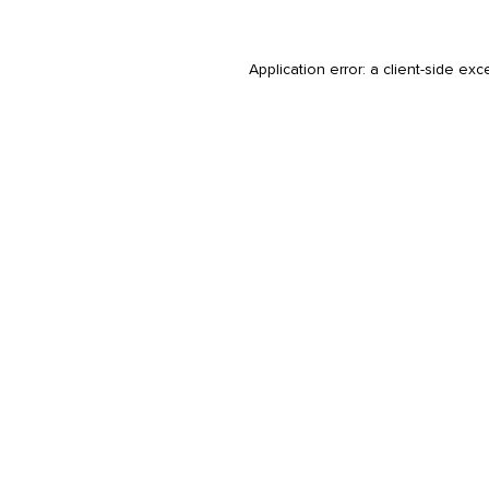
Application error: a
client
-side exc