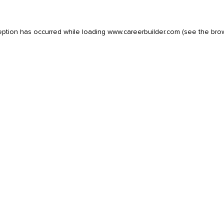
eption has occurred while loading
www.careerbuilder.com
(see the
bro