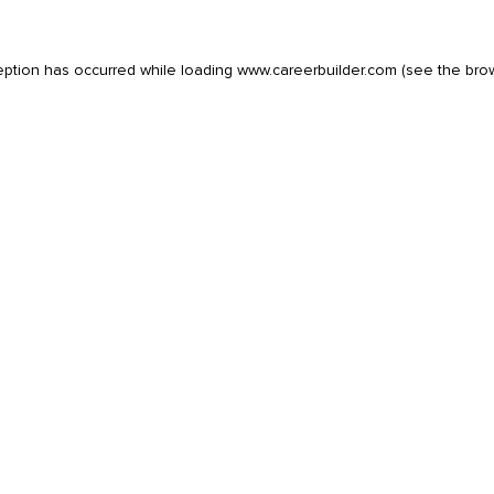
eption has occurred while loading
www.careerbuilder.com
(see the
bro