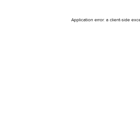
Application error: a
client
-side exc