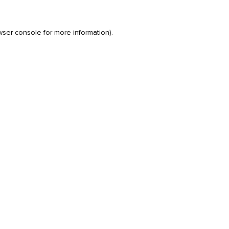
wser console
for more information).