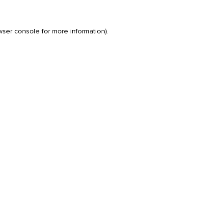
wser console
for more information).