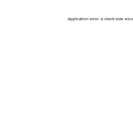
Application error: a
client
-side exc