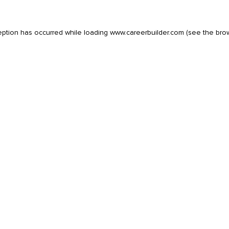
eption has occurred while loading
www.careerbuilder.com
(see the
bro