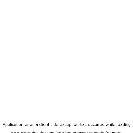
Application error: a
client
-side exception has occurred while loading
www.careerbuilder.com
(see the
browser console
for more