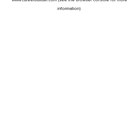
information).