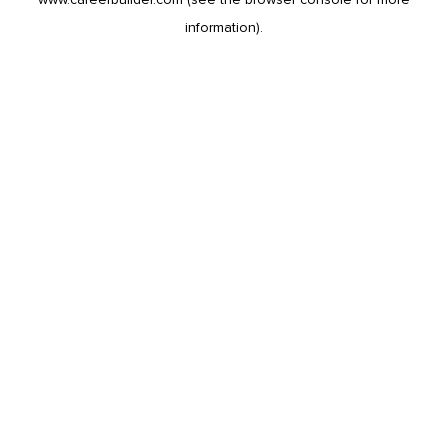
information).