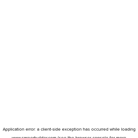
Application error: a
client
-side exception has occurred while loading
www.careerbuilder.com
(see the
browser console
for more