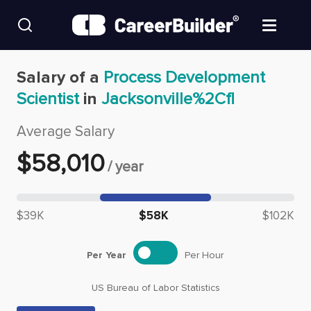
Skip to content
Find Jobs
Salary of a
Process Development
Scientist
in
Jacksonville%2Cfl
Upload Resume
Average Salary
Salary Estimate
$
58,010
/
year
Career Advice
Median salary: $
58,010
$39K
$58K
$102K
Employers / Post Job
Per Year
Per Hour
US Bureau of Labor Statistics