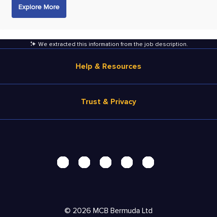
Explore More
We extracted this information from the job description
.
Help & Resources
Browse Jobs
Trust & Privacy
Salary Estimate
Career Advice
Terms of Use
Help
Privacy Center - UPDATED!
Products
Security Center
Solutions
Accessibility Center
Pricing
Personal Data Request
©
2026
MCB Bermuda Ltd
Resources
AdChoices