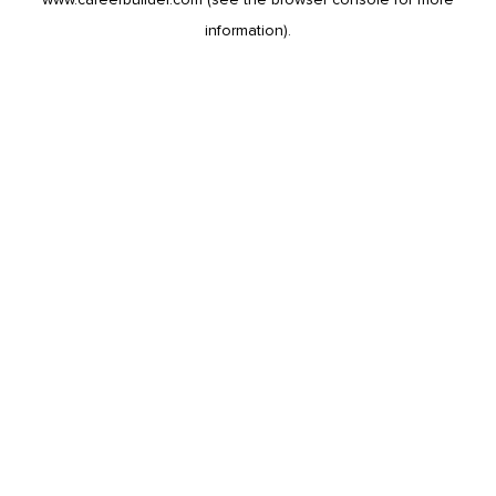
information).