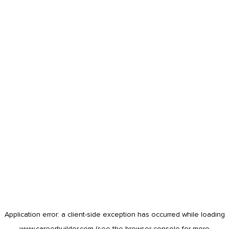
Application error: a
client
-side exception has occurred while loading
www.careerbuilder.com
(see the
browser console
for more